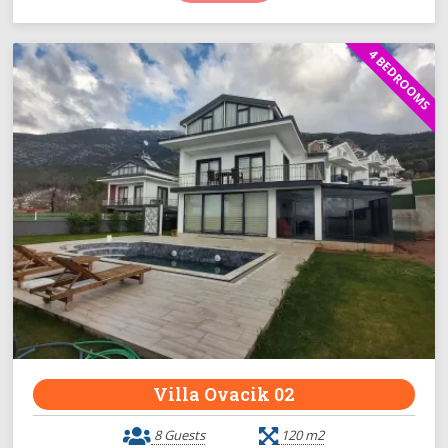
4 BEDROOMS
Villa Ovacik 02
8 Guests
120 m2