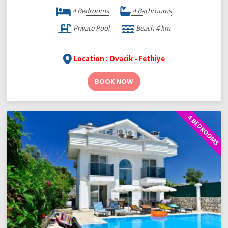
4 Bedrooms
4 Bathrooms
Private Pool
Beach 4 km
Location : Ovacik - Fethiye
BOOK NOW
4 BEDROOMS