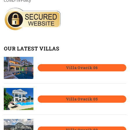
COVID-19 Policy
OUR LATEST VILLAS
Villa Ovacik 06
Villa Ovacik 05
Villa Ovacik 02