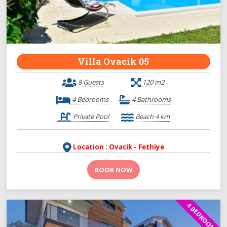
Villa Ovacik 05
8 Guests
120 m2
4 Bedrooms
4 Bathrooms
Private Pool
Beach 4 km
Location : Ovacik - Fethiye
BOOK NOW
4 BEDROOMS