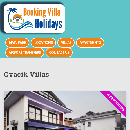
MAIN PAGE
LOCATIONS
VILLAS
APARTMENTS
AIRPORT TRANSFERS
CONTACT US
Ovacik Villas
4 BEDROOMS