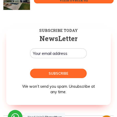
SUBSCRIBE TODAY
NewsLetter
We won’t send you spam. Unsubscribe at
any time.