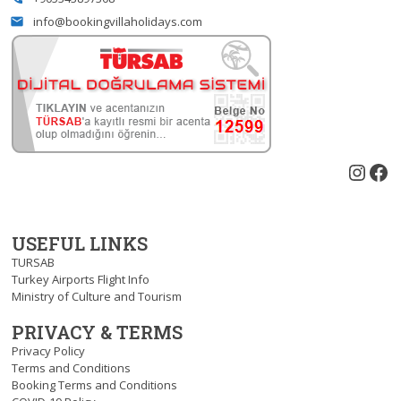
info@bookingvillaholidays.com
email
Inst
Fa
USEFUL LINKS
TURSAB
Turkey Airports Flight Info
Ministry of Culture and Tourism
PRIVACY & TERMS
Privacy Policy
Terms and Conditions
Booking Terms and Conditions