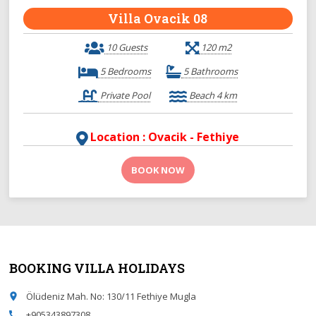
Villa Ovacik 08
10 Guests
120 m2
5 Bedrooms
5 Bathrooms
Private Pool
Beach 4 km
Location : Ovacik - Fethiye
BOOK NOW
BOOKING VILLA HOLIDAYS
Ölüdeniz Mah. No: 130/11 Fethiye Mugla
place
+905343897308
call