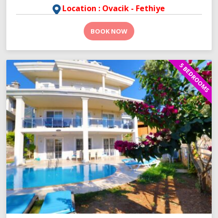
Location : Ovacik - Fethiye
BOOK NOW
5 BEDROOMS