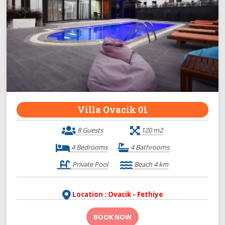
Villa Ovacik 01
8 Guests
120 m2
4 Bedrooms
4 Bathrooms
Private Pool
Beach 4 km
Location : Ovacik - Fethiye
BOOK NOW