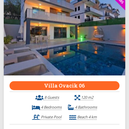
Villa Ovacik 06
8 Guests
120 m2
4 Bedrooms
4 Bathrooms
Private Pool
Beach 4 km