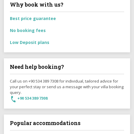
Why book with us?
Best price guarantee
No booking fees
Low Deposit plans
Need help booking?
Call us on +90 534 389 7308 for individual, tailored advice for
your perfect stay or send us a message with your villa booking
query.
+90 534 389 7308
Popular accommodations