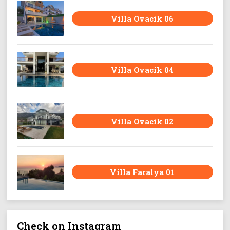
Villa Ovacik 06
Villa Ovacik 04
Villa Ovacik 02
Villa Faralya 01
Check on Instagram