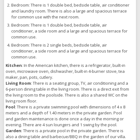
Bedroom: There is 1 double bed, bedside table, air conditioner
and laundry room. There is also a large and spacious terrace
for common use with the next room.
Bedroom: There is 1 double bed, bedside table, air
conditioner, a side room and a large and spacious terrace for
common use.
Bedroom: There is 2 single beds, bedside table, air
conditioner, a side room and a large and spacious terrace for
common use.
Kitchen
: In the American kitchen, there is a refrigerator, built-in
oven, microwave oven, dishwasher, built-in 4-burner stove, tea
maker, pan, pots, cutlery.
Living Room
: There is a seating group, TV, air conditioning and a
6-person dining table in the living room. There is a direct exit from
the living room to the poolside. There is also a shared WC on the
living room floor.
Pool
: There is a private swimming pool with dimensions of 4 x 8
meters and a depth of 1.40 meters in the private garden. Pool
and garden maintenance is done once a day in the morning or
evening. There are 4 sun loungers and 1 swing by the pool.
Garden
: There is a private pool in the private garden. There is
also a dining table and barbecue/BBQ in the garden of our villa.