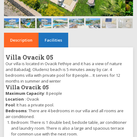
Description
Facilities
Villa Ovacik 05
Our villa is located in Ovacik Fethiye and it has a view of nature
and Babadağ. Oludeniz beach is 5 minutes away by car. 4
bedrooms villa with private pool for 8 people… It serves for 12
months in summer and winter
Villa Ovacik 05
Maximum Capacity
: 8 people
Location
: Ovacik
Pool
: It has a private pool.
Bedrooms
: There are 4 bedrooms in our villa and all rooms are
air-conditioned.
Bedroom: There is 1 double bed, bedside table, air conditioner
and laundry room. There is also a large and spacious terrace
for common use with the next room.