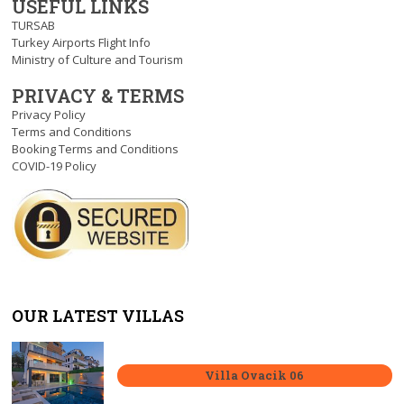
USEFUL LINKS
TURSAB
Turkey Airports Flight Info
Ministry of Culture and Tourism
PRIVACY & TERMS
Privacy Policy
Terms and Conditions
Booking Terms and Conditions
COVID-19 Policy
OUR LATEST VILLAS
Villa Ovacik 06