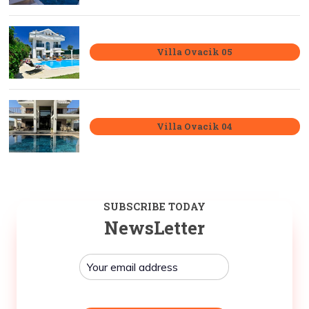
Villa Ovacik 05
Villa Ovacik 04
SUBSCRIBE TODAY
NewsLetter