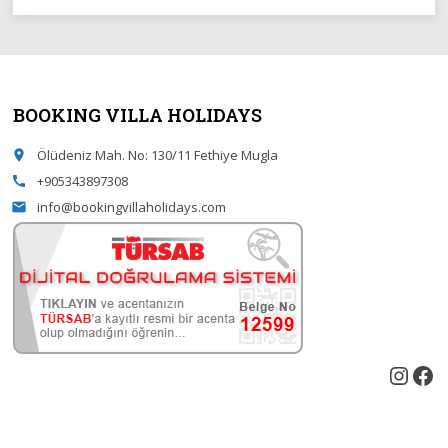
BOOKING VILLA HOLIDAYS
Ölüdeniz Mah. No: 130/11 Fethiye Mugla
place
+905343897308
call
info@bookingvillaholidays.com
email
Inst
Fa