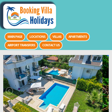
MAIN PAGE
LOCATIONS
VILLAS
APARTMENTS
AIRPORT TRANSFERS
CONTACT US