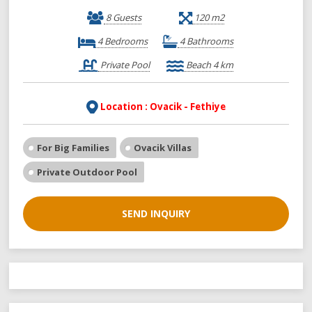
8 Guests
120 m2
4 Bedrooms
4 Bathrooms
Private Pool
Beach 4 km
Location : Ovacik - Fethiye
For Big Families
Ovacik Villas
Private Outdoor Pool
SEND INQUIRY