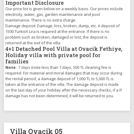
Important Disclosure
Our price list is given below on a weekly basis. Our prices include
electricity, water, gas, garden maintenance and pool
maintenance. There is no extra charge.
Damage deposit: Damage, loss, broken, dump, etc. A deposit of
1500 Turkish Lira is required at the entrance. If there is no
problem such as broken, damaged or lost, the deposit is
returned at the exit of the villa.
4+1 Detached Pool Villa at Ovacik Fethiye,
Holiday villa with private pool for
families
Note
: 7 days (note less than 7 days, 500 TL cleaning fee is
required. For material and moral damages that may occur during
the rental period, a damage deposit of 1,000 TL to 5,000 TL is
taken at the entrance of the villa. The damage deposit is made
on the last day of your holiday after the necessary checks, if a If
damage has not been determined, it will be returned to you.
Villa Ovacik 05