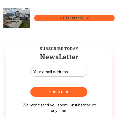
Villa Ovacik 02
SUBSCRIBE TODAY
NewsLetter
We won’t send you spam. Unsubscribe at
any time.