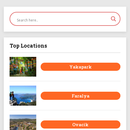
Top Locations
Yakapark
Faralya
Ovacik