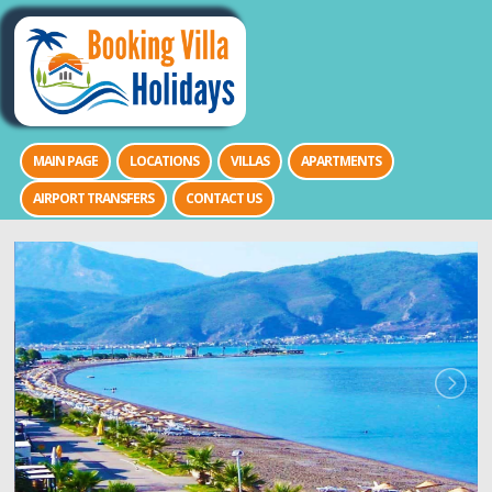
MAIN PAGE
LOCATIONS
VILLAS
APARTMENTS
AIRPORT TRANSFERS
CONTACT US