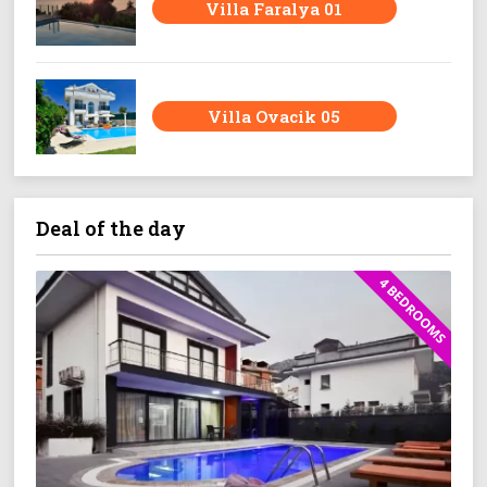
Villa Faralya 01
Villa Ovacik 05
Deal of the day
4 BEDROOMS