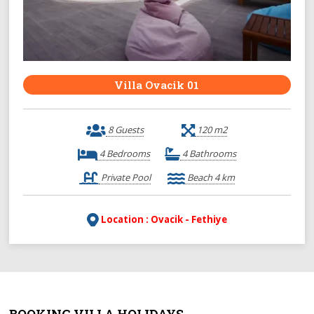
Villa Ovacik 01
8 Guests
120 m2
4 Bedrooms
4 Bathrooms
Private Pool
Beach 4 km
Location : Ovacik - Fethiye
BOOKING VILLA HOLIDAYS