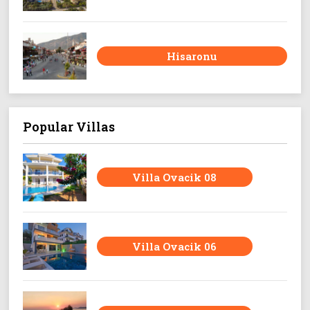
Hisaronu
Popular Villas
Villa Ovacik 08
Villa Ovacik 06