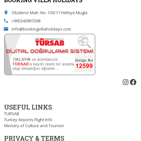
Ölüdeniz Mah. No: 130/11 Fethiye Mugla
place
+905343897308
call
info@bookingvillaholidays.com
email
Inst
Fa
USEFUL LINKS
TURSAB
Turkey Airports Flight Info
Ministry of Culture and Tourism
PRIVACY & TERMS