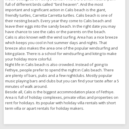
full of different birds called "bird heaven". And the most
important and significant action in Calis beach is the giant,
friendly turtles, Carretta Carretta turtles. Calis beach is one of
their nesting beach. Every year they come to Calis beach and
leave their eggs into the sandy beach. In the right date you may
have chance to see the cabs or the parents on the beach.
Calis is also known with the wind surfing. Area has a nice breeze
which keeps you cool in hot summer days and nights. That
breeze also makes the area one of the popular windsurfing and
kiting place. There is a school for windsurfing and kiting to make
your holiday more colorful.
Night life in Calis beach is also crowded. Instead of going to
Fethiye, people prefer to spend the night in Calis beach. There
are plenty of bars, pubs and a few nightclubs. Mostly popular
music playing bars and clubs but you can find your taste after a 5
minutes of walk around.
Beside all, Calis is the biggest accommodation place of Fethiye.
Area is full of holiday complexes, private villas and properties on
rent for holidays. Its popular with holiday villa rentals with short
term villa or apart rentals for holiday makers.