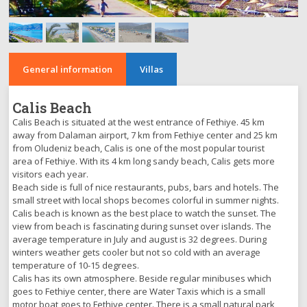
General information
Villas
Calis Beach
Calis Beach is situated at the west entrance of Fethiye. 45 km
away from Dalaman airport, 7 km from Fethiye center and 25 km
from Oludeniz beach, Calis is one of the most popular tourist
area of Fethiye. With its 4 km long sandy beach, Calis gets more
visitors each year.
Beach side is full of nice restaurants, pubs, bars and hotels. The
small street with local shops becomes colorful in summer nights.
Calis beach is known as the best place to watch the sunset. The
view from beach is fascinating during sunset over islands. The
average temperature in July and august is 32 degrees. During
winters weather gets cooler but not so cold with an average
temperature of 10-15 degrees.
Calis has its own atmosphere. Beside regular minibuses which
goes to Fethiye center, there are Water Taxis which is a small
motor boat goes to Fethiye center. There is a small natural park