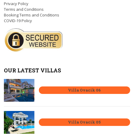
Privacy Policy
Terms and Conditions
Booking Terms and Conditions
COVID-19 Policy
OUR LATEST VILLAS
Villa Ovacik 06
Villa Ovacik 05